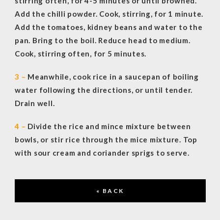
stirring often, for 4-5 minutes or until browned.
Add the chilli powder. Cook, stirring, for 1 minute.
Add the tomatoes, kidney beans and water to the
pan. Bring to the boil. Reduce head to medium.
Cook, stirring often, for 5 minutes.
3 –
Meanwhile, cook rice in a saucepan of boiling
water following the directions, or until tender.
Drain well.
4 –
Divide the rice and mince mixture between
bowls, or stir rice through the mice mixture. Top
with sour cream and coriander sprigs to serve.
« BACK