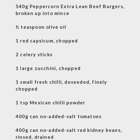
540g Peppercorn Extra Lean Beef Burgers,
broken up into mince
½ teaspoon olive oil
1 red capsicum, chopped
2 celery sticks
1 large zucchini, chopped
1 small fresh chilli, deseeded, finely
chopped
1 tsp Mexican chilli powder
400g can no-added-salt tomatoes
400g can no-added-salt red kidney beans,
rinsed, drained