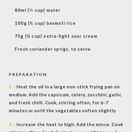
80ml (⅓ cup) water
100g (½ cup) basmati rice
75g (¼ cup) extra-light sour cream
Fresh coriander sprigs, to serve
PREPARATION
1 –
Heat the oil in a large non-stick frying pan on
medium. Add the capsicum, celery, zucchini, garlic
and fresh chilli. Cook, stirring often, for 6-7
minutes or until the vegetables soften slightly.
2 –
Increase the heat to high. Add the mince. Cook