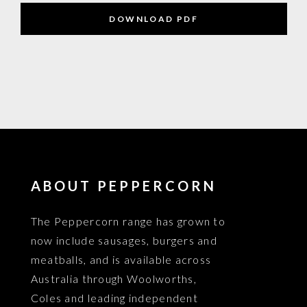
DOWNLOAD PDF
ABOUT PEPPERCORN
The Peppercorn range has grown to
now include sausages, burgers and
meatballs, and is available across
Australia through Woolworths,
Coles and leading independent