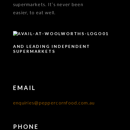
supermarkets. It’s never been
easier, to eat well.
AND LEADING INDEPENDENT
SUPERMARKETS
EMAIL
enquiries@peppercornfood.com.au
PHONE