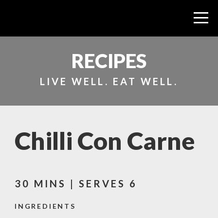
RECIPES
LIVE WELL. EAT WELL.
Chilli Con Carne
30 MINS | SERVES 6
INGREDIENTS