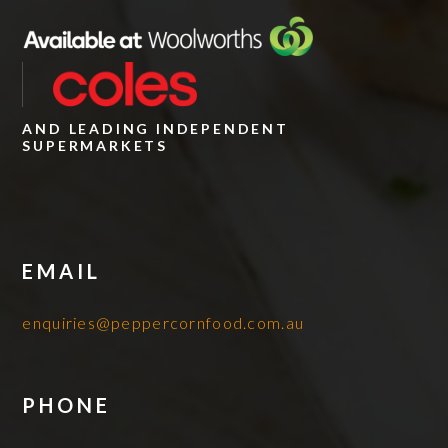
AND LEADING INDEPENDENT
SUPERMARKETS
EMAIL
enquiries@peppercornfood.com.au
PHONE