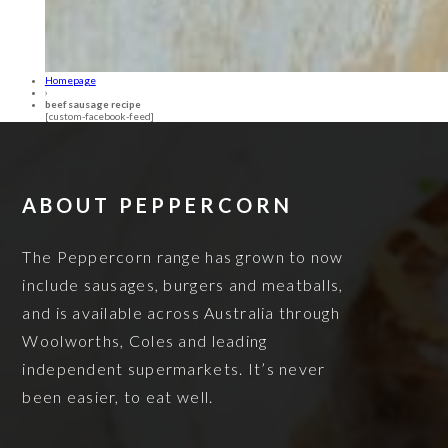
Homepage
›
beef sausage recipe
[custom-facebook-feed]
ABOUT PEPPERCORN
The Peppercorn range has grown to now
include sausages, burgers and meatballs,
and is available across Australia through
Woolworths, Coles and leading
independent supermarkets. It’s never
been easier, to eat well.