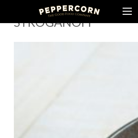
BEEF SAUSAGE
STROGANOFF