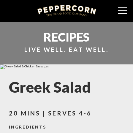
RECIPES
LIVE WELL. EAT WELL.
Greek Salad
20 MINS | SERVES 4-6
INGREDIENTS