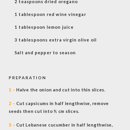
2 teaspoons dried oregano
1 tablespoon red wine vinegar
1 tablespoon lemon juice
3 tablespoons extra virgin olive oil
Salt and pepper to season
PREPARATION
1 –
Halve the onion and cut into thin slices.
2 –
Cut capsicums in half lengthwise, remove
seeds then cut into ½ cm slices.
3 –
Cut Lebanese cucumber in half lengthwise,