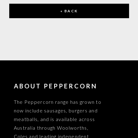
« BACK
ABOUT PEPPERCORN
The Peppercorn range has grown to
now include sausages, burgers and
meatballs, and is available across
Australia through Woolworths,
Coles and leading independent