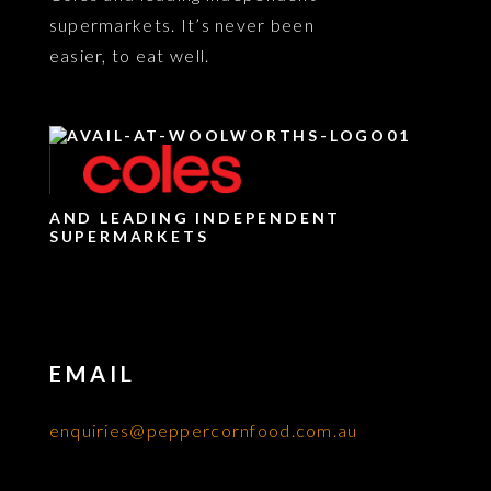
supermarkets. It’s never been
easier, to eat well.
AND LEADING INDEPENDENT
SUPERMARKETS
EMAIL
enquiries@peppercornfood.com.au