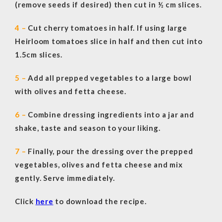
(remove seeds if desired) then cut in ½ cm slices.
4 –
Cut cherry tomatoes in half. If using large
Heirloom tomatoes slice in half and then cut into
1.5cm slices.
5 –
Add all prepped vegetables to a large bowl
with olives and fetta cheese.
6 –
Combine dressing ingredients into a jar and
shake, taste and season to your liking.
7 –
Finally, pour the dressing over the prepped
vegetables, olives and fetta cheese and mix
gently. Serve immediately.
Click
here
to download the recipe.