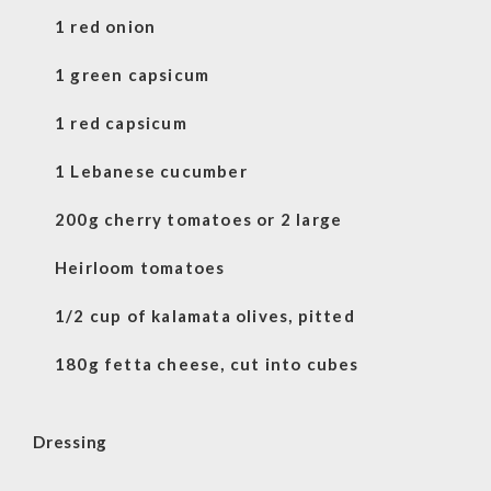
1 red onion
1 green capsicum
1 red capsicum
1 Lebanese cucumber
200g cherry tomatoes or 2 large
Heirloom tomatoes
1/2 cup of kalamata olives, pitted
180g fetta cheese, cut into cubes
Dressing