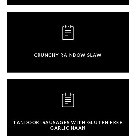
CRUNCHY RAINBOW SLAW
TANDOORI SAUSAGES WITH GLUTEN FREE
GARLIC NAAN