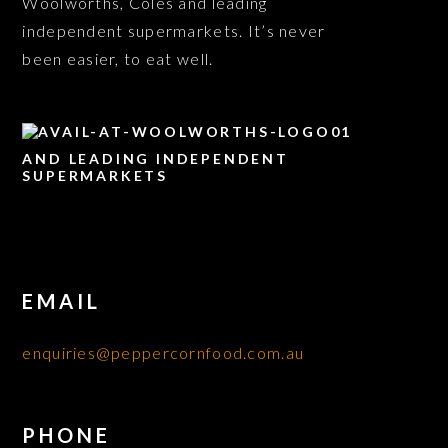
Woolworths, Coles and leading
independent supermarkets. It’s never
been easier, to eat well.
AND LEADING INDEPENDENT
SUPERMARKETS
EMAIL
enquiries@peppercornfood.com.au
PHONE