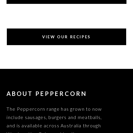
VIEW OUR RECIPES
ABOUT PEPPERCORN
The Peppercorn range has grown to now
include sausages, burgers and meatballs,
and is available across Australia through