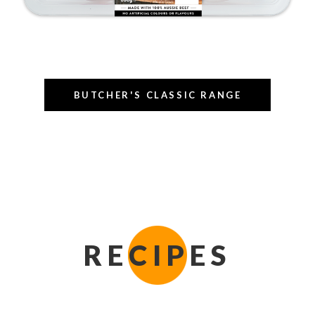
BUTCHER'S CLASSIC RANGE
RECIPES