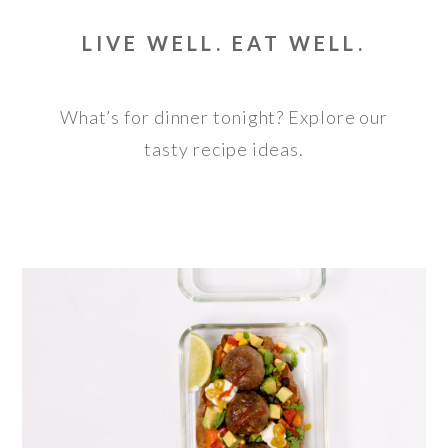
LIVE WELL. EAT WELL.
What’s for dinner tonight? Explore our
tasty recipe ideas.
HIGH PROTEIN LOADED SWEET POTATO
WITH EXTRA LEAN MEATBALLS