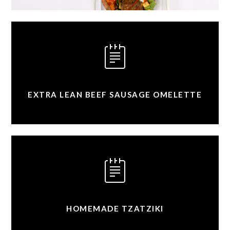
EXTRA LEAN BEEF SAUSAGE OMELETTE
HOMEMADE TZATZIKI