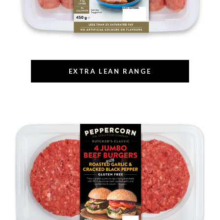
EXTRA LEAN RANGE