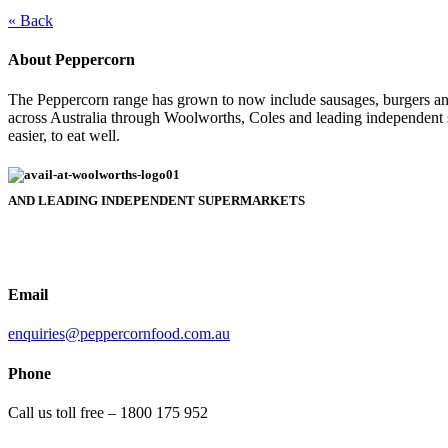
« Back
About Peppercorn
The Peppercorn range has grown to now include sausages, burgers and
across Australia through Woolworths, Coles and leading independent 
easier, to eat well.
AND LEADING INDEPENDENT SUPERMARKETS
Email
enquiries@peppercornfood.com.au
Phone
Call us toll free – 1800 175 952