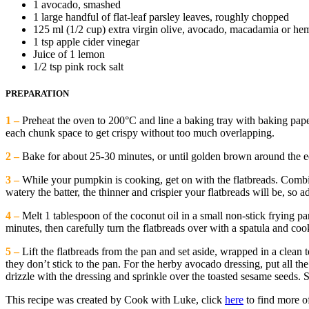
1 avocado, smashed
1 large handful of flat-leaf parsley leaves, roughly chopped
125 ml (1/2 cup) extra virgin olive, avocado, macadamia or hem
1 tsp apple cider vinegar
Juice of 1 lemon
1/2 tsp pink rock salt
PREPARATION
1 –
Preheat the oven to 200°C and line a baking tray with baking pape
each chunk space to get crispy without too much overlapping.
2 –
Bake for about 25-30 minutes, or until golden brown around the e
3 –
While your pumpkin is cooking, get on with the flatbreads. Combin
watery the batter, the thinner and crispier your flatbreads will be, so a
4 –
Melt 1 tablespoon of the coconut oil in a small non-stick frying pan
minutes, then carefully turn the flatbreads over with a spatula and coo
5 –
Lift the flatbreads from the pan and set aside, wrapped in a clean
they don’t stick to the pan. For the herby avocado dressing, put all t
drizzle with the dressing and sprinkle over the toasted sesame seeds.
This recipe was created by Cook with Luke, click
here
to find more of