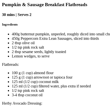
Pumpkin & Sausage Breakfast Flatbreads
30 mins | Serves 2
Ingredients
400g butternut pumpkin, unpeeled, roughly diced into small ch
450g Peppercorn Extra Lean Sausages, sliced into thirds
2 tbsp olive oil
1/2 tsp pink rock salt
2 tbsp sesame seeds, lightly toasted
Lemon wedges, to serve
Flatbreads:
1
00 g (1 cup) almond flour
125 g (1 cup) arrowroot or tapioca four
125 ml (1/2 cup) coconut milk
125 ml (1/2 cup) filtered water, plus extra if needed
1/2 tsp pink rock salt
3-4 tbsp coconut oil
Herby Avocado Dressing: