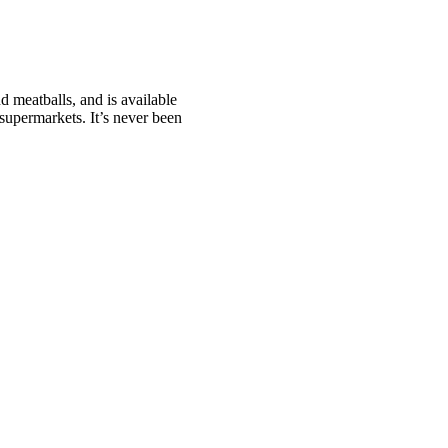
 meatballs, and is available
supermarkets. It’s never been