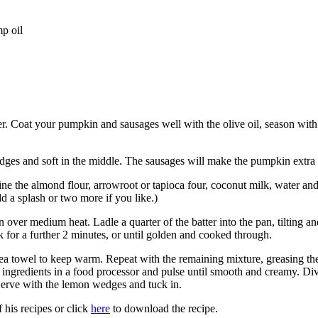
p oil
r. Coat your pumpkin and sausages well with the olive oil, season with 
dges and soft in the middle. The sausages will make the pumpkin extra
e the almond flour, arrowroot or tapioca four, coconut milk, water and
dd a splash or two more if you like.)
 over medium heat. Ladle a quarter of the batter into the pan, tilting an
k for a further 2 minutes, or until golden and cooked through.
 tea towel to keep warm. Repeat with the remaining mixture, greasing the
he ingredients in a food processor and pulse until smooth and creamy. D
 Serve with the lemon wedges and tuck in.
 his recipes or click
here
to download the recipe.