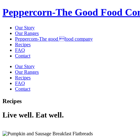
Peppercorn-The Good Food C
Our Story
Our Ranges
Peppercorn-The good food company
Recipes
FAQ
Contact
Our Story
Our Ranges
Recipes
FAQ
Contact
Recipes
Live well. Eat well.