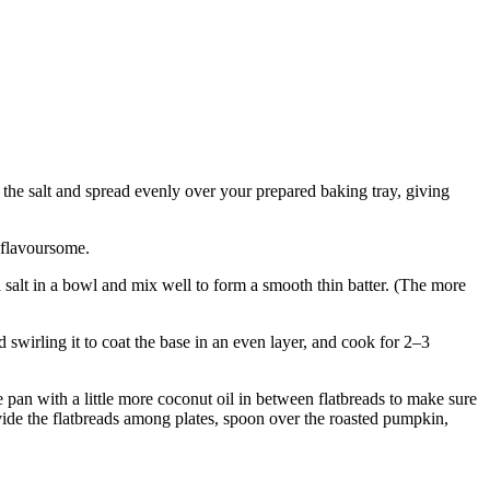
the salt and spread evenly over your prepared baking tray, giving
 flavoursome.
 salt in a bowl and mix well to form a smooth thin batter. (The more
d swirling it to coat the base in an even layer, and cook for 2–3
 pan with a little more coconut oil in between flatbreads to make sure
ivide the flatbreads among plates, spoon over the roasted pumpkin,