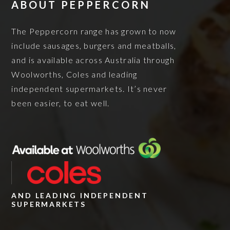
ABOUT PEPPERCORN
The Peppercorn range has grown to now
include sausages, burgers and meatballs,
and is available across Australia through
Woolworths, Coles and leading
independent supermarkets. It’s never
been easier, to eat well.
AND LEADING INDEPENDENT
SUPERMARKETS