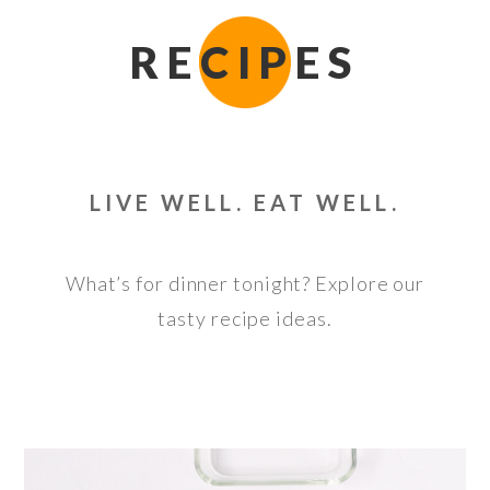
RECIPES
LIVE WELL. EAT WELL.
What’s for dinner tonight? Explore our
tasty recipe ideas.