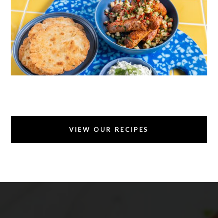
TANDOORI SAUSAGES WITH GLUTEN FREE
GARLIC NAAN
VIEW OUR RECIPES