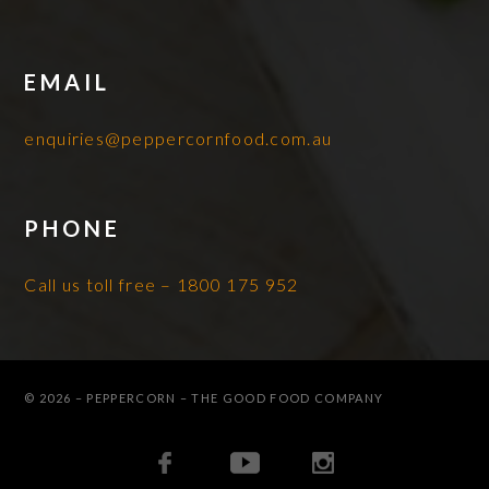
EMAIL
enquiries@peppercornfood.com.au
PHONE
Call us toll free – 1800 175 952
© 2026 – PEPPERCORN – THE GOOD FOOD COMPANY