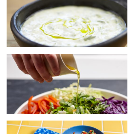
HOMEMADE TZATZIKI
CRUNCHY RAINBOW SLAW