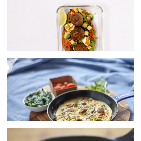
HIGH PROTEIN LOADED SWEET POTATO
WITH EXTRA LEAN MEATBALLS
EXTRA LEAN BEEF SAUSAGE OMELETTE