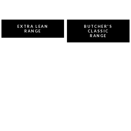
EXTRA LEAN
BUTCHER'S
RANGE
CLASSIC
RANGE